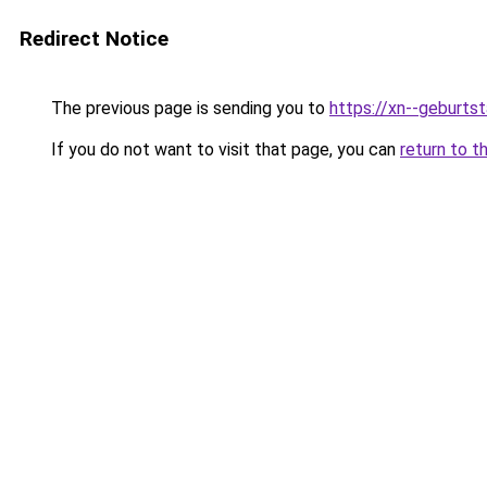
Redirect Notice
The previous page is sending you to
https://xn--geburt
If you do not want to visit that page, you can
return to t