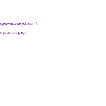
stag-swnsche-y6b.com/
.
he previous page
.