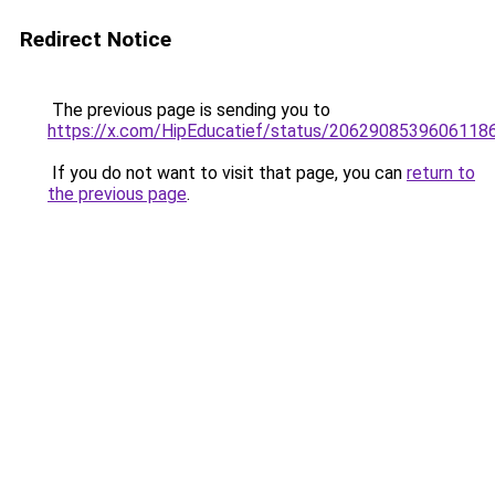
Redirect Notice
The previous page is sending you to
https://x.com/HipEducatief/status/2062908539606118
If you do not want to visit that page, you can
return to
the previous page
.