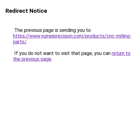
Redirect Notice
The previous page is sending you to
https://www.yumeiprecision.com/products/cnc-milling-
parts/
.
If you do not want to visit that page, you can
return to
the previous page
.