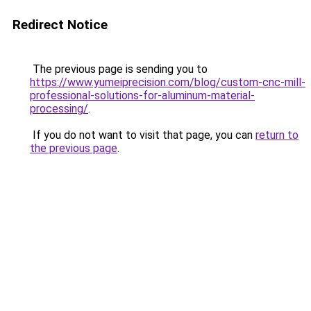
Redirect Notice
The previous page is sending you to
https://www.yumeiprecision.com/blog/custom-cnc-mill-
professional-solutions-for-aluminum-material-
processing/
.
If you do not want to visit that page, you can
return to
the previous page
.