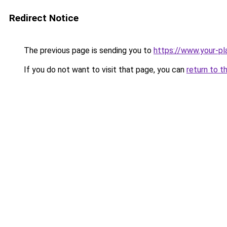
Redirect Notice
The previous page is sending you to
https://www.your-pl
If you do not want to visit that page, you can
return to t