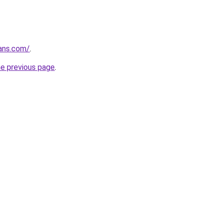
ans.com/
.
he previous page
.