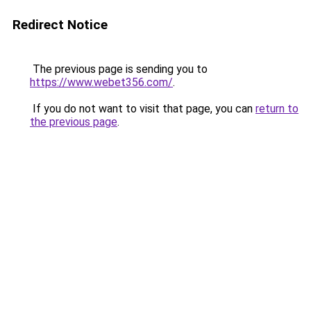
Redirect Notice
The previous page is sending you to
https://www.webet356.com/
.
If you do not want to visit that page, you can
return to
the previous page
.