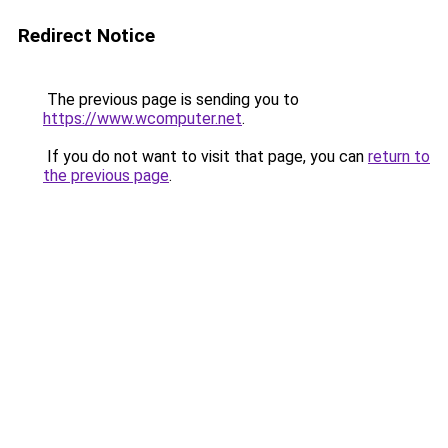
Redirect Notice
The previous page is sending you to
https://www.wcomputer.net
.
If you do not want to visit that page, you can
return to
the previous page
.