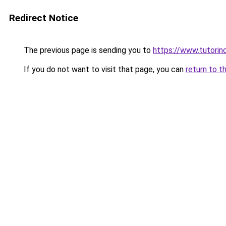
Redirect Notice
The previous page is sending you to
https://www.tutorindo
If you do not want to visit that page, you can
return to t