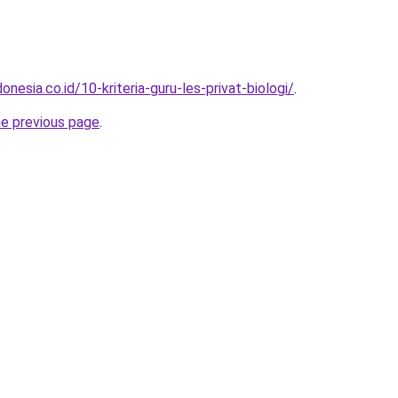
nesia.co.id/10-kriteria-guru-les-privat-biologi/
.
he previous page
.