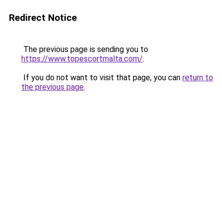
Redirect Notice
The previous page is sending you to
https://www.topescortmalta.com/
.
If you do not want to visit that page, you can
return to
the previous page
.