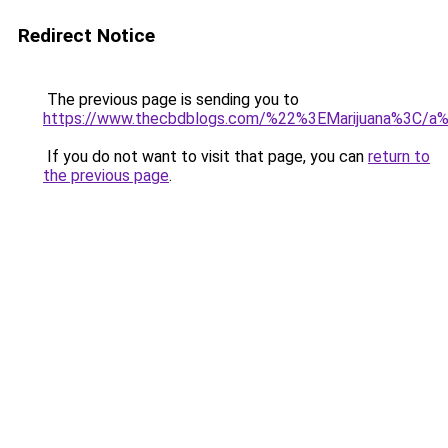
Redirect Notice
The previous page is sending you to
https://www.thecbdblogs.com/%22%3EMarijuana%3C/a
If you do not want to visit that page, you can
return to
the previous page
.