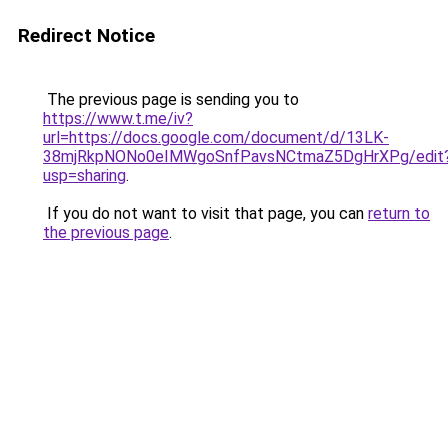
Redirect Notice
The previous page is sending you to
https://www.t.me/iv?
url=https://docs.google.com/document/d/13LK-
38mjRkpNONo0eIMWgoSnfPavsNCtmaZ5DgHrXPg/edit
usp=sharing
.
If you do not want to visit that page, you can
return to
the previous page
.