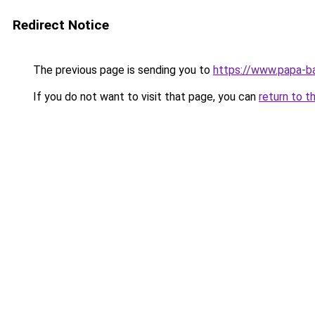
Redirect Notice
The previous page is sending you to
https://www.papa-b
If you do not want to visit that page, you can
return to t