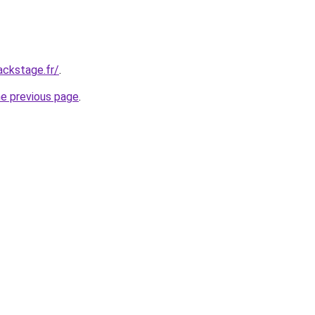
ackstage.fr/
.
he previous page
.