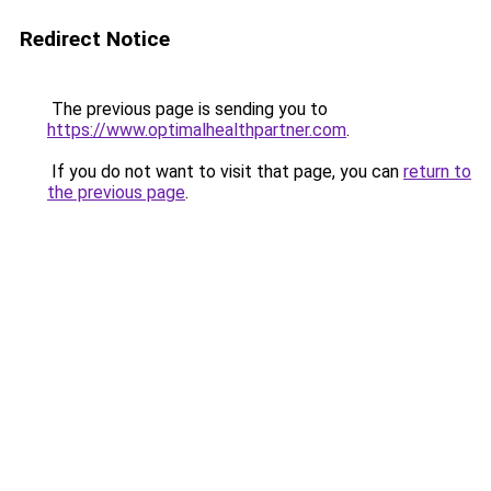
Redirect Notice
The previous page is sending you to
https://www.optimalhealthpartner.com
.
If you do not want to visit that page, you can
return to
the previous page
.