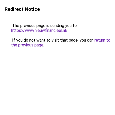
Redirect Notice
The previous page is sending you to
https://www.nieuwfinancieel.nl/
.
If you do not want to visit that page, you can
return to
the previous page
.