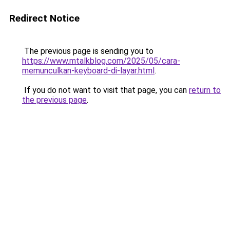
Redirect Notice
The previous page is sending you to
https://www.mtalkblog.com/2025/05/cara-
memunculkan-keyboard-di-layar.html
.
If you do not want to visit that page, you can
return to
the previous page
.