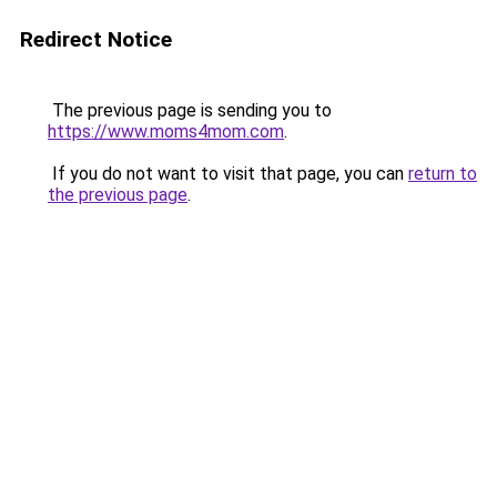
Redirect Notice
The previous page is sending you to
https://www.moms4mom.com
.
If you do not want to visit that page, you can
return to
the previous page
.