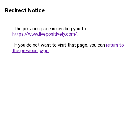
Redirect Notice
The previous page is sending you to
https://www.livepositively.com/
.
If you do not want to visit that page, you can
return to
the previous page
.