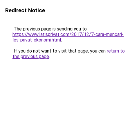
Redirect Notice
The previous page is sending you to
https://www.latisprivat.com/2017/12/7-cara-mencari-
les-privat-ekonomi.html
.
If you do not want to visit that page, you can
return to
the previous page
.