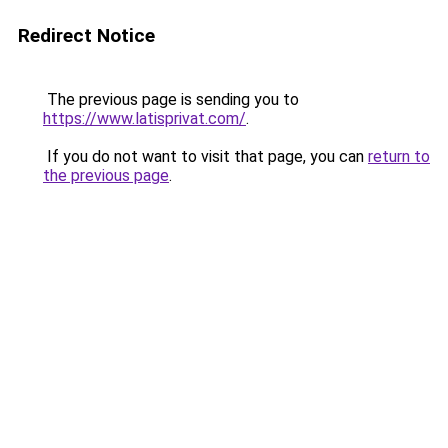
Redirect Notice
The previous page is sending you to
https://www.latisprivat.com/
.
If you do not want to visit that page, you can
return to
the previous page
.