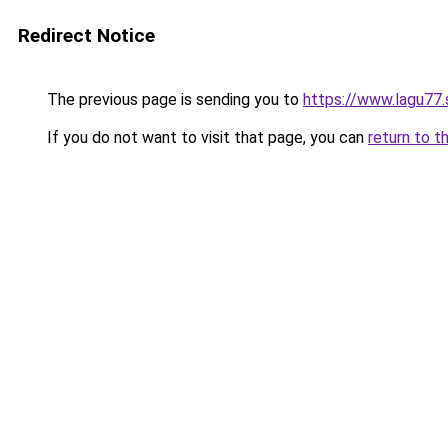
Redirect Notice
The previous page is sending you to
https://www.lagu77.
If you do not want to visit that page, you can
return to t