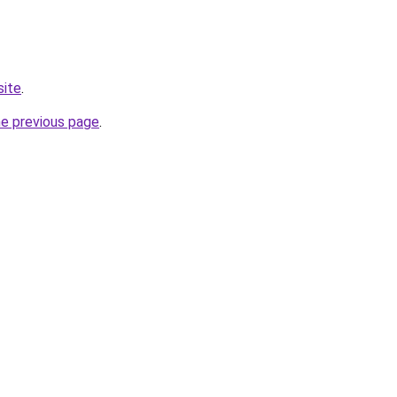
site
.
he previous page
.