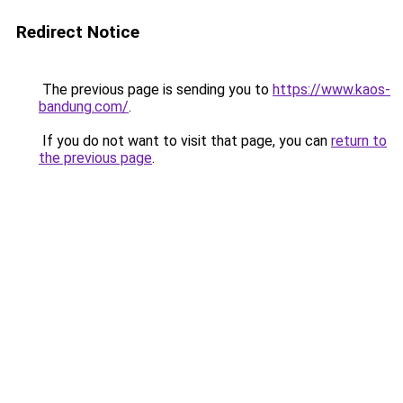
Redirect Notice
The previous page is sending you to
https://www.kaos-
bandung.com/
.
If you do not want to visit that page, you can
return to
the previous page
.