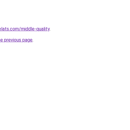
elats.com/middle-quality
.
he previous page
.