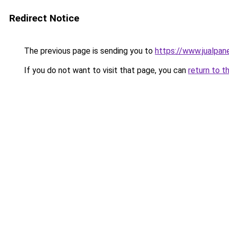
Redirect Notice
The previous page is sending you to
https://www.jualpan
If you do not want to visit that page, you can
return to t