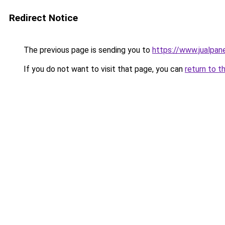
Redirect Notice
The previous page is sending you to
https://www.jualpan
If you do not want to visit that page, you can
return to t