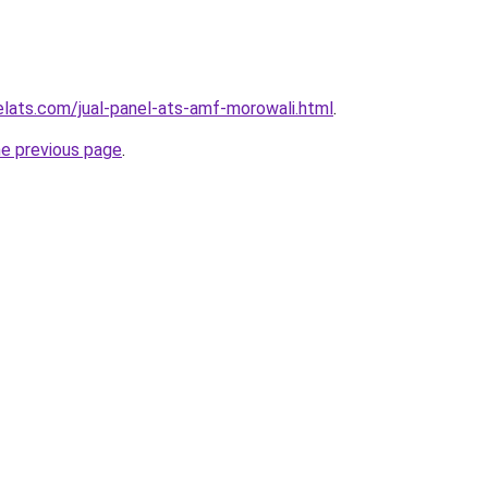
elats.com/jual-panel-ats-amf-morowali.html
.
he previous page
.