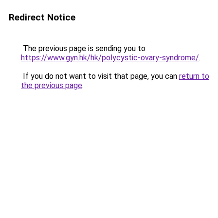
Redirect Notice
The previous page is sending you to
https://www.gyn.hk/hk/polycystic-ovary-syndrome/
.
If you do not want to visit that page, you can
return to
the previous page
.