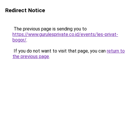
Redirect Notice
The previous page is sending you to
https://www.gurulesprivate.co.id/events/les-privat-
bogor/
.
If you do not want to visit that page, you can
return to
the previous page
.