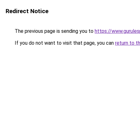
Redirect Notice
The previous page is sending you to
https://www.gurulesp
If you do not want to visit that page, you can
return to t