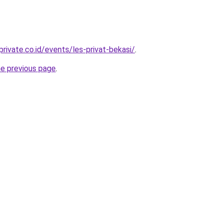
rivate.co.id/events/les-privat-bekasi/
.
he previous page
.