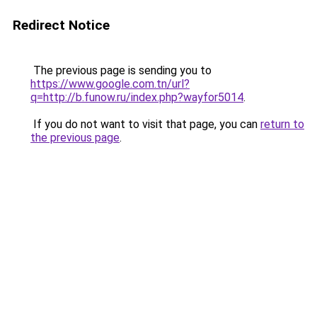
Redirect Notice
The previous page is sending you to
https://www.google.com.tn/url?
q=http://b.funow.ru/index.php?wayfor5014
.
If you do not want to visit that page, you can
return to
the previous page
.