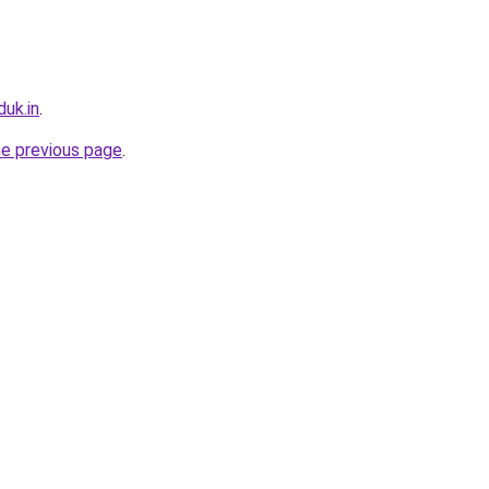
uk.in
.
he previous page
.