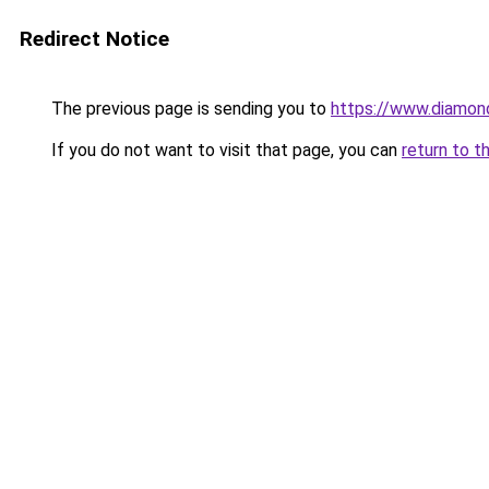
Redirect Notice
The previous page is sending you to
https://www.diamond
If you do not want to visit that page, you can
return to t