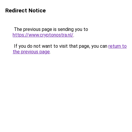
Redirect Notice
The previous page is sending you to
https://www.cryptonostra.nl/
.
If you do not want to visit that page, you can
return to
the previous page
.