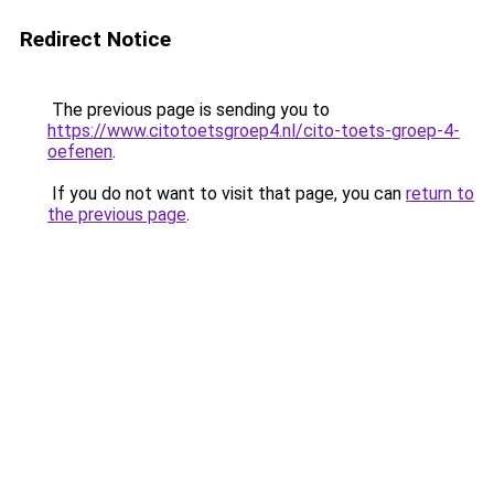
Redirect Notice
The previous page is sending you to
https://www.citotoetsgroep4.nl/cito-toets-groep-4-
oefenen
.
If you do not want to visit that page, you can
return to
the previous page
.