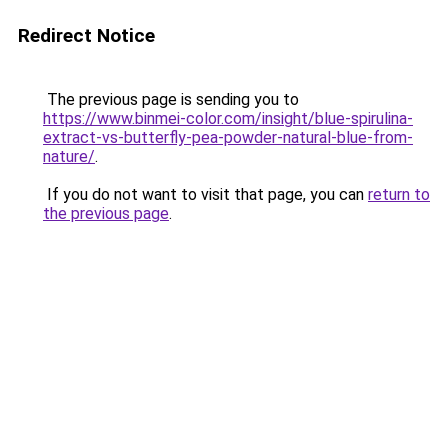
Redirect Notice
The previous page is sending you to
https://www.binmei-color.com/insight/blue-spirulina-
extract-vs-butterfly-pea-powder-natural-blue-from-
nature/
.
If you do not want to visit that page, you can
return to
the previous page
.