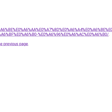
8%E0%A6%BE%E0%A6%AA%E0%A7%8D%E0%A6%A4%E0%A6%BE%
A6%BF%E0%A6%B0-%E0%A6%96%E0%A6%AC%E0%A6%B0/
.
he previous page
.