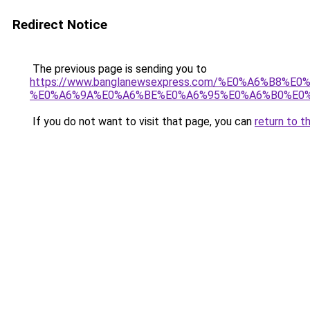
Redirect Notice
The previous page is sending you to
https://www.banglanewsexpress.com/%E0%A6%B
%E0%A6%9A%E0%A6%BE%E0%A6%95%E0%A6%B0%E0%
If you do not want to visit that page, you can
return to t