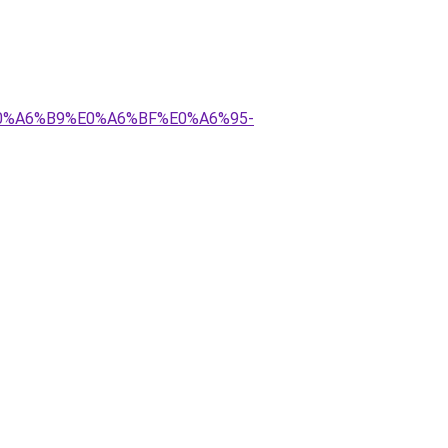
E0%A6%B9%E0%A6%BF%E0%A6%95-