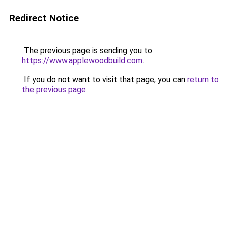
Redirect Notice
The previous page is sending you to
https://www.applewoodbuild.com
.
If you do not want to visit that page, you can
return to
the previous page
.