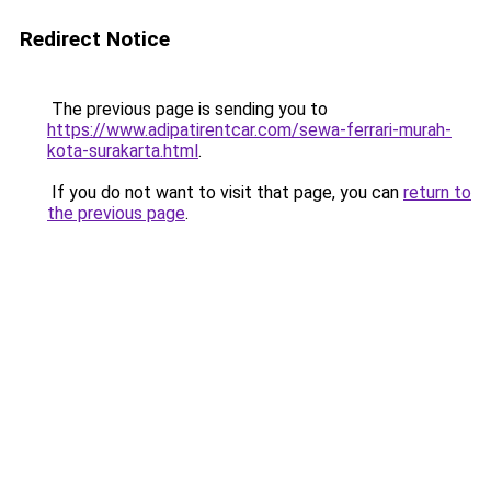
Redirect Notice
The previous page is sending you to
https://www.adipatirentcar.com/sewa-ferrari-murah-
kota-surakarta.html
.
If you do not want to visit that page, you can
return to
the previous page
.