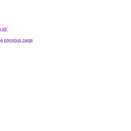
.id/
.
he previous page
.