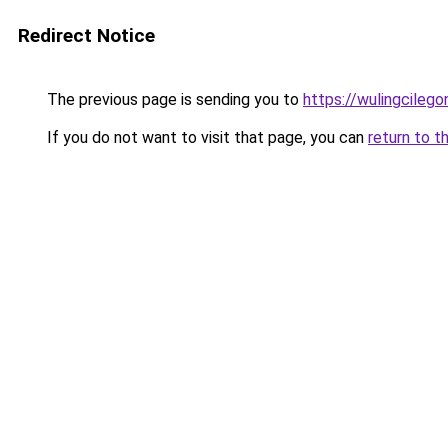
Redirect Notice
The previous page is sending you to
https://wulingcilegon
If you do not want to visit that page, you can
return to t