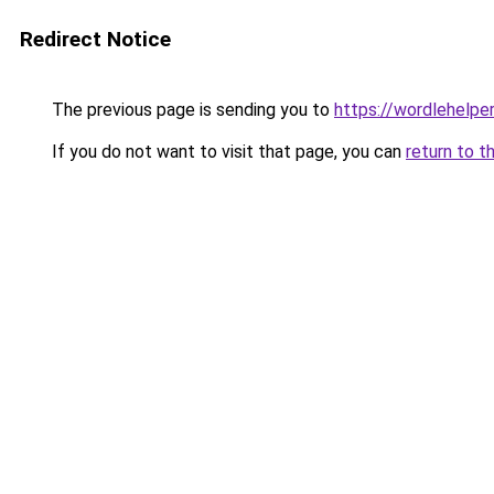
Redirect Notice
The previous page is sending you to
https://wordlehelper
If you do not want to visit that page, you can
return to t