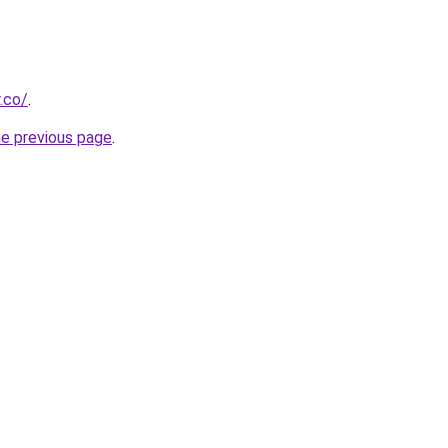
.co/
.
he previous page
.