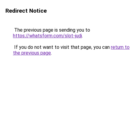
Redirect Notice
The previous page is sending you to
https://whatsform.com/slot-judi
.
If you do not want to visit that page, you can
return to
the previous page
.