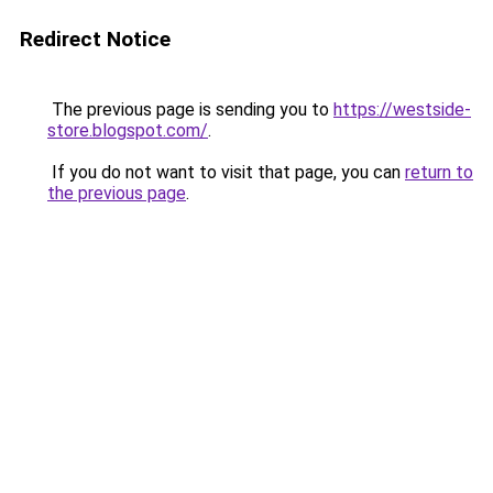
Redirect Notice
The previous page is sending you to
https://westside-
store.blogspot.com/
.
If you do not want to visit that page, you can
return to
the previous page
.