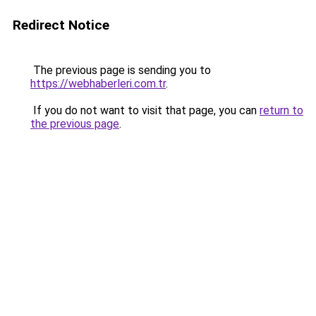
Redirect Notice
The previous page is sending you to
https://webhaberleri.com.tr
.
If you do not want to visit that page, you can
return to
the previous page
.