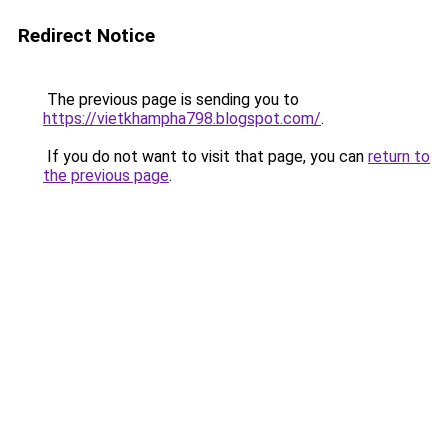
Redirect Notice
The previous page is sending you to
https://vietkhampha798.blogspot.com/
.
If you do not want to visit that page, you can
return to
the previous page
.