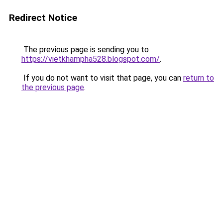
Redirect Notice
The previous page is sending you to
https://vietkhampha528.blogspot.com/
.
If you do not want to visit that page, you can
return to
the previous page
.