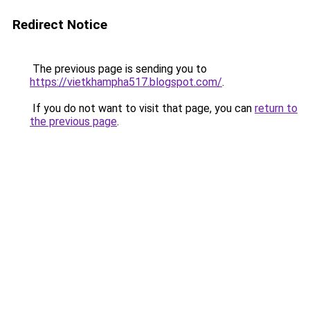
Redirect Notice
The previous page is sending you to
https://vietkhampha517.blogspot.com/
.
If you do not want to visit that page, you can
return to
the previous page
.