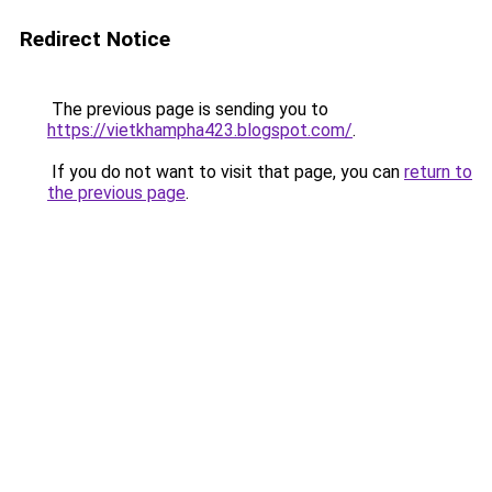
Redirect Notice
The previous page is sending you to
https://vietkhampha423.blogspot.com/
.
If you do not want to visit that page, you can
return to
the previous page
.