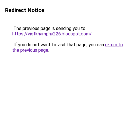
Redirect Notice
The previous page is sending you to
https://vietkhampha226.blogspot.com/
.
If you do not want to visit that page, you can
return to
the previous page
.