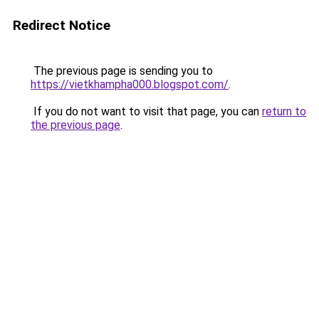
Redirect Notice
The previous page is sending you to
https://vietkhampha000.blogspot.com/
.
If you do not want to visit that page, you can
return to
the previous page
.