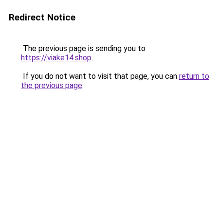
Redirect Notice
The previous page is sending you to
https://viake14.shop
.
If you do not want to visit that page, you can
return to
the previous page
.