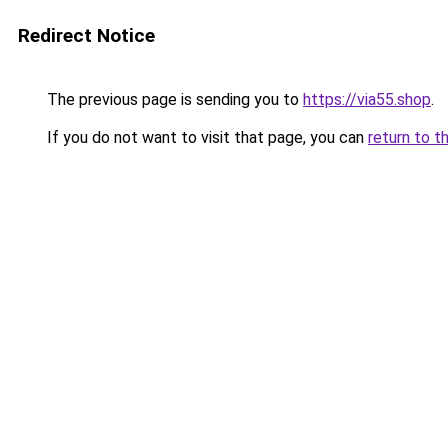
Redirect Notice
The previous page is sending you to
https://via55.shop
.
If you do not want to visit that page, you can
return to t