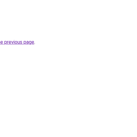
he previous page
.