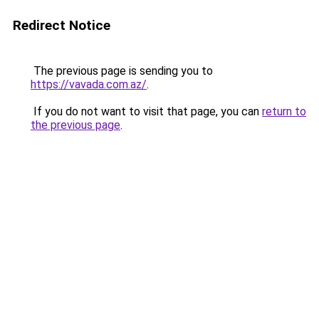
Redirect Notice
The previous page is sending you to
https://vavada.com.az/
.
If you do not want to visit that page, you can
return to
the previous page
.