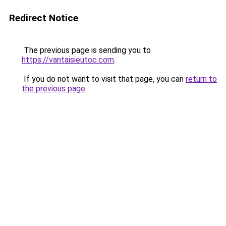
Redirect Notice
The previous page is sending you to
https://vantaisieutoc.com
.
If you do not want to visit that page, you can
return to
the previous page
.