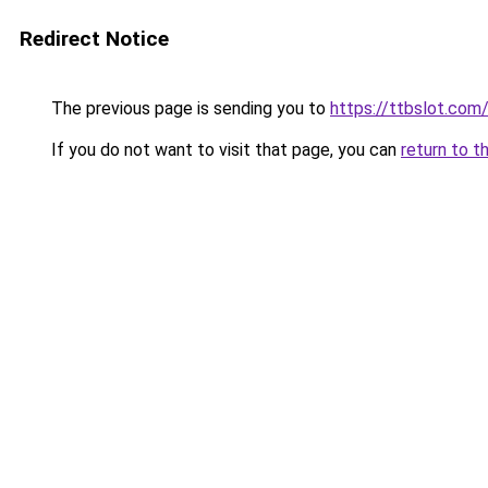
Redirect Notice
The previous page is sending you to
https://ttbslot.com
If you do not want to visit that page, you can
return to t