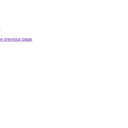
/
.
he previous page
.